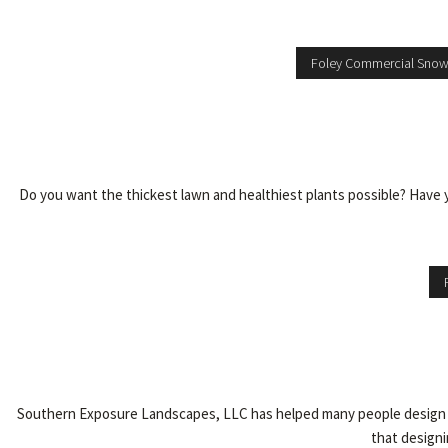
Foley Commercial Sno
Do you want the thickest lawn and healthiest plants possible? Have 
Southern Exposure Landscapes, LLC has helped many people design an
that designi