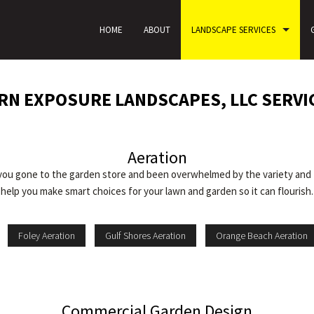
HOME
ABOUT
LANDSCAPE SERVICES
N EXPOSURE LANDSCAPES, LLC SERVI
Aeration
you gone to the garden store and been overwhelmed by the variety and 
help you make smart choices for your lawn and garden so it can flourish.
Foley Aeration
Gulf Shores Aeration
Orange Beach Aeration
Commercial Garden Design