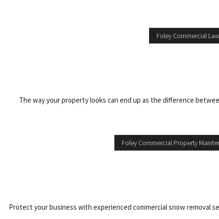
Foley Commercial La
The way your property looks can end up as the difference between
Foley Commercial Property Maint
Protect your business with experienced commercial snow removal servic