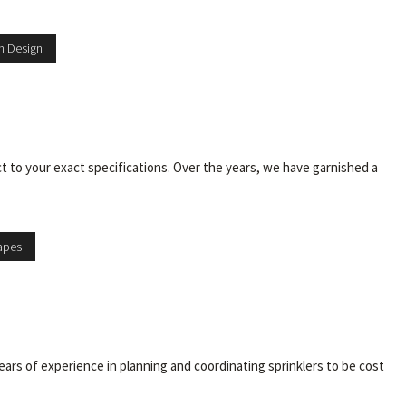
n Design
ct to your exact specifications. Over the years, we have garnished a
apes
ars of experience in planning and coordinating sprinklers to be cost