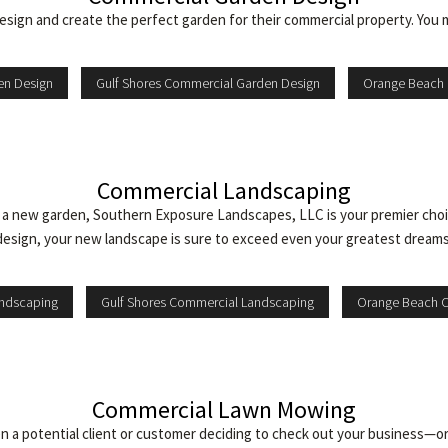
gn and create the perfect garden for their commercial property. You 
en Design
Gulf Shores Commercial Garden Design
Orange Beach 
Commercial Landscaping
e a new garden, Southern Exposure Landscapes, LLC is your premier choi
design, your new landscape is sure to exceed even your greatest dreams
andscaping
Gulf Shores Commercial Landscaping
Orange Beach 
Commercial Lawn Mowing
 a potential client or customer deciding to check out your business—or