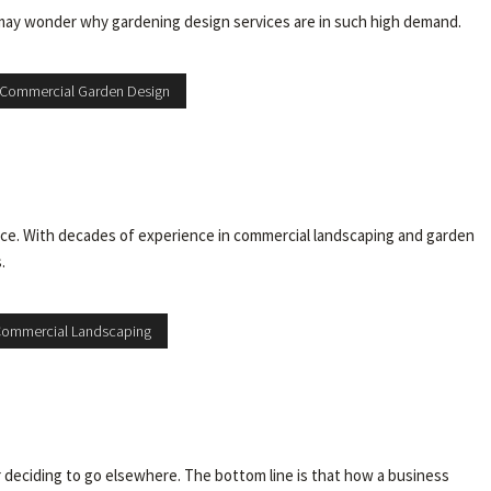
may wonder why gardening design services are in such high demand.
Commercial Garden Design
ce. With decades of experience in commercial landscaping and garden
.
Commercial Landscaping
 deciding to go elsewhere. The bottom line is that how a business