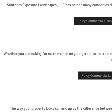
Southern Exposure Landscapes, LLC has helped many companies desi
Foley Commercial Gard
Whether you are looking for maintenance on your garden or to creat
Foley Commercial L
The way your property looks can end up as the difference between