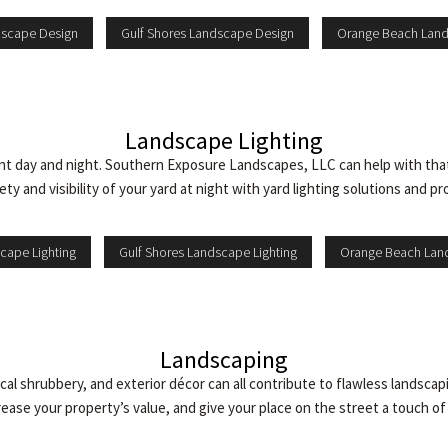
dscape Design
Gulf Shores Landscape Design
Orange Beach Lan
Landscape Lighting
ent day and night. Southern Exposure Landscapes, LLC can help with that
ty and visibility of your yard at night with yard lighting solutions and pr
cape Lighting
Gulf Shores Landscape Lighting
Orange Beach Land
Landscaping
cal shrubbery, and exterior décor can all contribute to flawless landscap
ease your property’s value, and give your place on the street a touch of