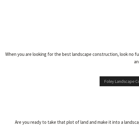
When you are looking for the best landscape construction, look no fur
an
Foley Landscape Co
Are you ready to take that plot of land and make it into a lands