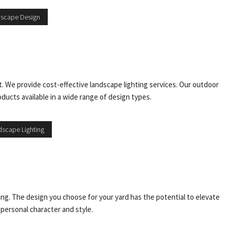
dscape Design
. We provide cost-effective landscape lighting services. Our outdoor
oducts available in a wide range of design types.
scape Lighting
ing. The design you choose for your yard has the potential to elevate
 personal character and style.