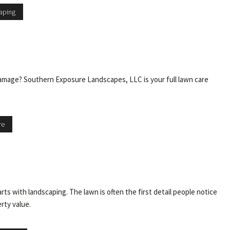
aping
 damage? Southern Exposure Landscapes, LLC is your full lawn care
re
 with landscaping. The lawn is often the first detail people notice
erty value.