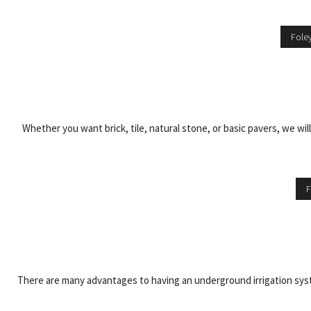
Fole
Whether you want brick, tile, natural stone, or basic pavers, we wi
F
There are many advantages to having an underground irrigation syste