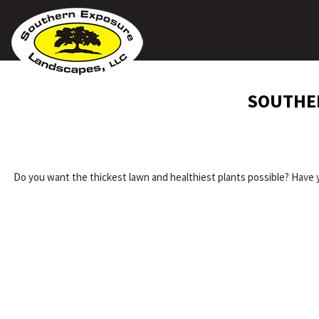
SOUTHER
Do you want the thickest lawn and healthiest plants possible? Have 