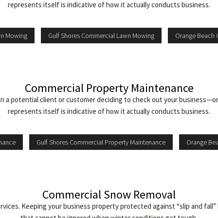
represents itself is indicative of how it actually conducts business.
wn Mowing
Gulf Shores Commercial Lawn Mowing
Orange Beach 
Commercial Property Maintenance
 a potential client or customer deciding to check out your business—or
represents itself is indicative of how it actually conducts business.
enance
Gulf Shores Commercial Property Maintenance
Orange Bea
Commercial Snow Removal
es. Keeping your business property protected against “slip and fall” lia
that cannot be ignored when winter conditions get tough.