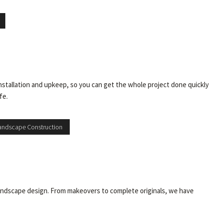
installation and upkeep, so you can get the whole project done quickly
fe.
andscape Construction
y landscape design. From makeovers to complete originals, we have