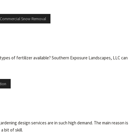
 Commercial Snow Removal
types of fertilizer available? Southern Exposure Landscapes, LLC can
tion
rdening design services are in such high demand. The main reason is
bit of skill.