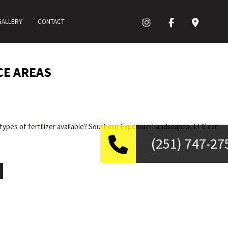
GALLERY
CONTACT
CE AREAS
types of fertilizer available? Southern Exposure Landscapes, LLC can