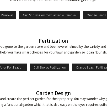
w Removal
Gulf Shores Commercial Snow Removal
Orange Beach
Fertilization
you gone to the garden store and been overwhelmed by the variety and 
help you make smart choices for your lawn and garden so it can flourish.
Foley Fertilization
Gulf Shores Fertilization
Orange Beach Fertiliza
Garden Design
d create the perfect garden for their property. You may wonder why ga
ng a functional garden which that is also easy on the eyes requires quite a 