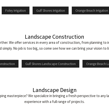
Foley Irrigation
Gulf Shores Irrigation
Orange Beach Irrigation
Landscape Construction
ther. We offer services in every area of construction, from planning to 
d simply. No job is too big, so come see how we can bring your vision to li
nstruction
Gulf Shores Landscape Construction
Orange Beach L
Landscape Design
caping masterpiece? We specialize in bringing a fresh perspective to an
experience with a full range of projects.