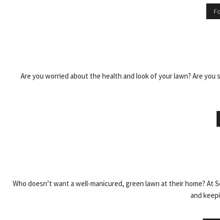
Fo
Are you worried about the health and look of your lawn? Are you 
Who doesn’t want a well-manicured, green lawn at their home? At So
and keepin