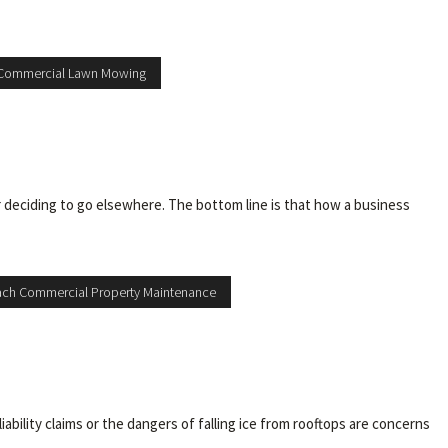
Commercial Lawn Mowing
 deciding to go elsewhere. The bottom line is that how a business
ch Commercial Property Maintenance
bility claims or the dangers of falling ice from rooftops are concerns