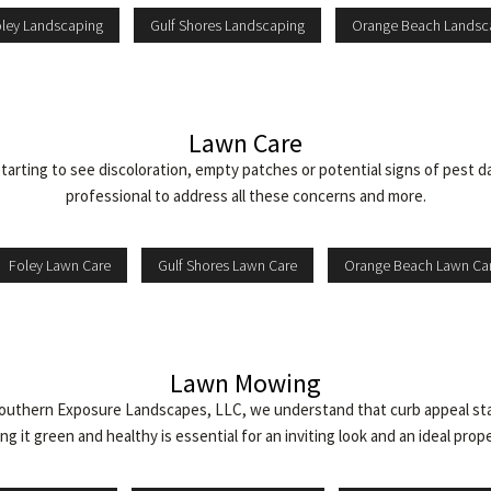
ley Landscaping
Gulf Shores Landscaping
Orange Beach Landsc
Lawn Care
starting to see discoloration, empty patches or potential signs of pest
professional to address all these concerns and more.
Foley Lawn Care
Gulf Shores Lawn Care
Orange Beach Lawn Ca
Lawn Mowing
uthern Exposure Landscapes, LLC, we understand that curb appeal starts
g it green and healthy is essential for an inviting look and an ideal prop