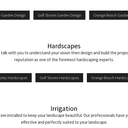
y Garden Design
Gulf Shores Garden Design
Orange Beach Garde
Hardscapes
ll talk with you to understand your vision then design and build the proje
reputation as one of the foremost hardscaping experts.
oley Hardscapes
Gulf Shores Hardscapes
Orange Beach Hardsc
Irrigation
m installed to keep your landscape beautiful. Our professionals have ye
effective and perfectly suited to your landscape.