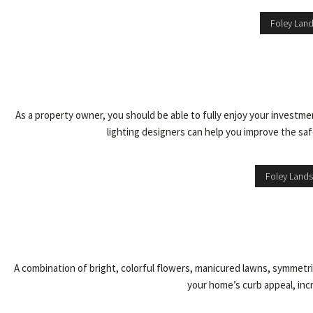
Foley Lan
As a property owner, you should be able to fully enjoy your investm
lighting designers can help you improve the safe
Foley Lands
A combination of bright, colorful flowers, manicured lawns, symmetri
your home’s curb appeal, incr