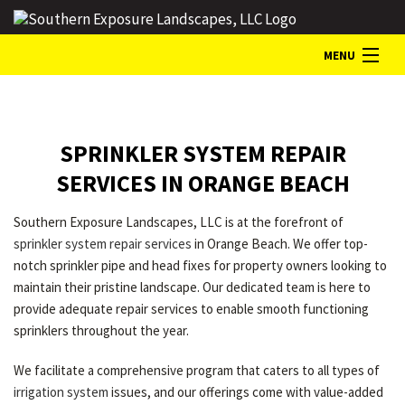
MENU
HOME
SPRINKLER SYSTEM REPAIR
ABOUT
SERVICES IN ORANGE BEACH
Southern Exposure Landscapes, LLC is at the forefront of
LANDSCAPE SERVICES
sprinkler system repair services
in Orange Beach. We offer top-
notch sprinkler pipe and head fixes for property owners looking to
maintain their pristine landscape. Our dedicated team is here to
GALLERY
provide adequate repair services to enable smooth functioning
sprinklers throughout the year.
CONTACT
We facilitate a comprehensive program that caters to all types of
irrigation system
issues, and our offerings come with value-added