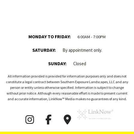
MONDAY TO FRIDAY:
6:00AM - 7:00PM
SATURDAY:
By appointment only.
SUNDAY:
Closed
All information provided is provided for information purposes only and does not
constitute a legal contract between Southern Exposure Landscapes, LLC and any
person or entity unless otherwise specified. Information is subject to change
without prior notice. Although every reasonable effort is made to present current
and accurate information, LinkNow™ Media makes no guarantees of any kind.