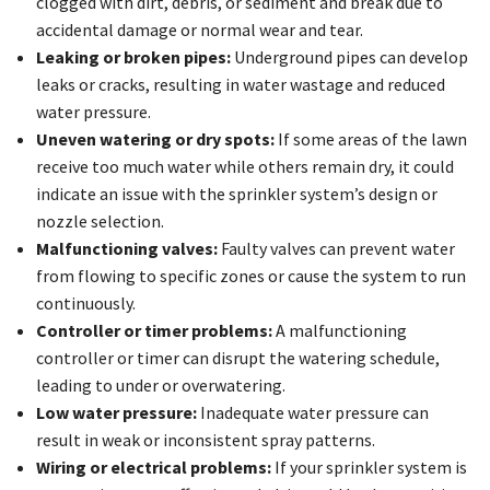
clogged with dirt, debris, or sediment and break due to
accidental damage or normal wear and tear.
Leaking or broken pipes:
Underground pipes can develop
leaks or cracks, resulting in water wastage and reduced
water pressure.
Uneven watering or dry spots:
If some areas of the lawn
receive too much water while others remain dry, it could
indicate an issue with the sprinkler system’s design or
nozzle selection.
Malfunctioning valves:
Faulty valves can prevent water
from flowing to specific zones or cause the system to run
continuously.
Controller or timer problems:
A malfunctioning
controller or timer can disrupt the watering schedule,
leading to under or overwatering.
Low water pressure:
Inadequate water pressure can
result in weak or inconsistent spray patterns.
Wiring or electrical problems:
If your sprinkler system is