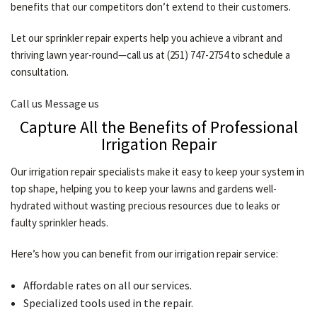
benefits that our competitors don’t extend to their customers.
Let our sprinkler repair experts help you achieve a vibrant and
thriving lawn year-round—call us at (251) 747-2754 to schedule a
consultation.
Call us
Message us
Capture All the Benefits of Professional
Irrigation Repair
Our irrigation repair specialists make it easy to keep your system in
top shape, helping you to keep your lawns and gardens well-
hydrated without wasting precious resources due to leaks or
faulty sprinkler heads.
Here’s how you can benefit from our irrigation repair service:
Affordable rates on all our services.
Specialized tools used in the repair.