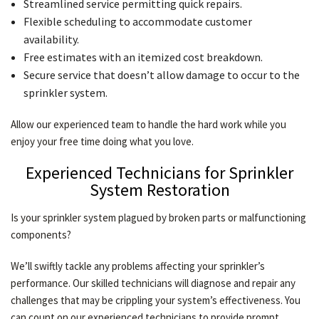
Streamlined service permitting quick repairs.
Flexible scheduling to accommodate customer
availability.
Free estimates with an itemized cost breakdown.
Secure service that doesn’t allow damage to occur to the
sprinkler system.
Allow our experienced team to handle the hard work while you
enjoy your free time doing what you love.
Experienced Technicians for Sprinkler
System Restoration
Is your sprinkler system plagued by broken parts or malfunctioning
components?
We’ll swiftly tackle any problems affecting your sprinkler’s
performance. Our skilled technicians will diagnose and repair any
challenges that may be crippling your system’s effectiveness. You
can count on our experienced technicians to provide prompt