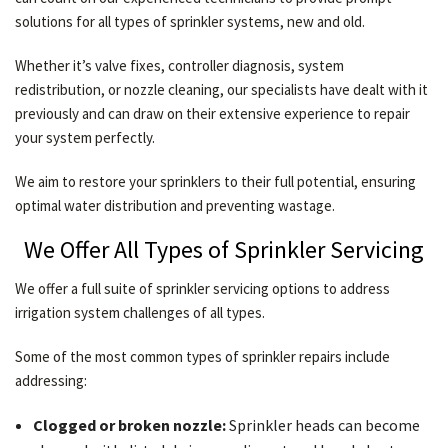
solutions for all types of sprinkler systems, new and old.
Whether it’s valve fixes, controller diagnosis, system
redistribution, or nozzle cleaning, our specialists have dealt with it
previously and can draw on their extensive experience to repair
your system perfectly.
We aim to restore your sprinklers to their full potential, ensuring
optimal water distribution and preventing wastage.
We Offer All Types of Sprinkler Servicing
We offer a full suite of sprinkler servicing options to address
irrigation system challenges of all types.
Some of the most common types of sprinkler repairs include
addressing:
Clogged or broken nozzle:
Sprinkler heads can become