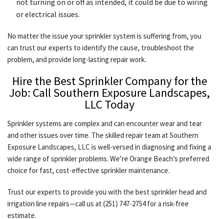
not turning on or off as intended, it could be due to wiring
or electrical issues.
No matter the issue your sprinkler system is suffering from, you
can trust our experts to identify the cause, troubleshoot the
problem, and provide long-lasting repair work.
Hire the Best Sprinkler Company for the
Job: Call Southern Exposure Landscapes,
LLC Today
Sprinkler systems are complex and can encounter wear and tear
and other issues over time. The skilled repair team at Southern
Exposure Landscapes, LLC is well-versed in diagnosing and fixing a
wide range of sprinkler problems. We’re Orange Beach’s preferred
choice for fast, cost-effective sprinkler maintenance.
Trust our experts to provide you with the best sprinkler head and
irrigation line repairs—call us at (251) 747-2754 for a risk-free
estimate.