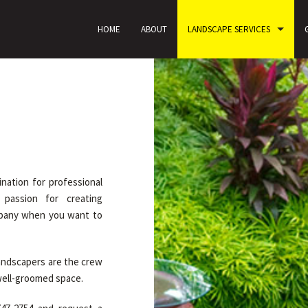
HOME
ABOUT
LANDSCAPE SERVICES
nation for professional
 passion for creating
mpany when you want to
landscapers are the crew
 well-groomed space.