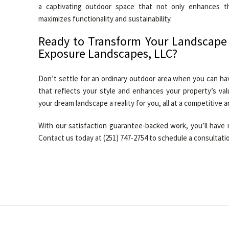
a captivating outdoor space that not only enhances t
maximizes functionality and sustainability.
Ready to Transform Your Landscape
Exposure Landscapes, LLC?
Don’t settle for an ordinary outdoor area when you can ha
that reflects your style and enhances your property’s va
your dream landscape a reality for you, all at a competitive an
With our satisfaction guarantee-backed work, you’ll have 
Contact us today at (251) 747-2754 to schedule a consultati