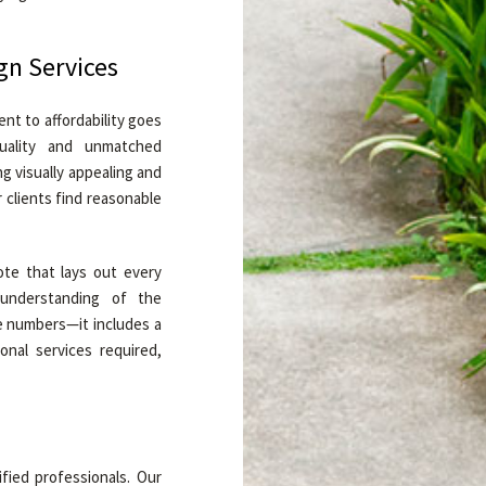
gn Services
t to affordability goes
uality and unmatched
g visually appealing and
 clients find reasonable
te that lays out every
 understanding of the
e numbers—it includes a
onal services required,
ified professionals. Our