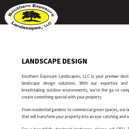
LANDSCAPE DESIGN
Southern Exposure Landscapes, LLC is your premier desti
landscape design solutions. With our expertise and
breathtaking outdoor environments, we’re the go-to co
create something special with your property.
From residential gardens to commercial green spaces, our 
that will transform your property into an eye-catching and