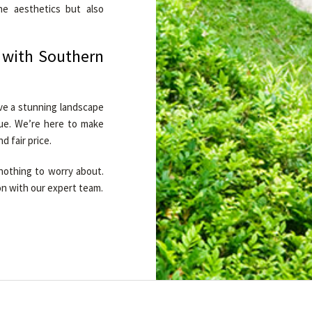
he aesthetics but also
 with Southern
ve a stunning landscape
lue. We’re here to make
d fair price.
nothing to worry about.
on with our expert team.