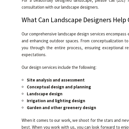
For a beautifully designed landscape, please call (251)
consultation with our landscape designers.
What Can Landscape Designers Help 
Our comprehensive landscape design services encompass e
and enhancing outdoor spaces. From conceptualization to i
you through the entire process, ensuring exceptional re
expectations.
Our design services include the following:
Site analysis and assessment
Conceptual design and planning
Landscape design
Irrigation and lighting design
Garden and other greenery design
When it comes to our work, we shoot for the stars and nev
best. When you work with us, you can look forward to enjoyi