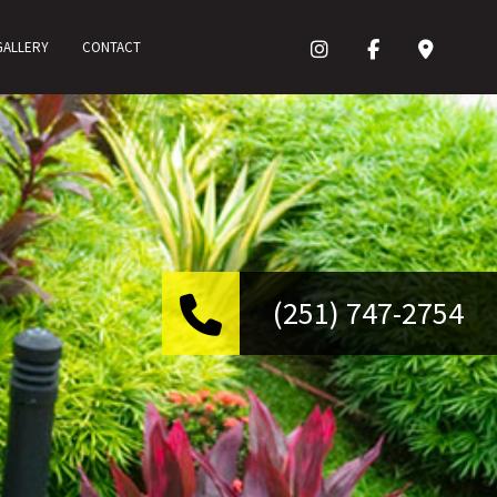
GALLERY
CONTACT