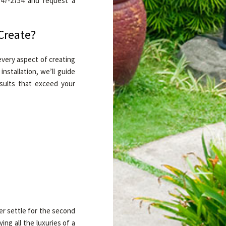
 747-2754 and request a
Create?
very aspect of creating
nstallation, we’ll guide
sults that exceed your
er settle for the second
ng all the luxuries of a