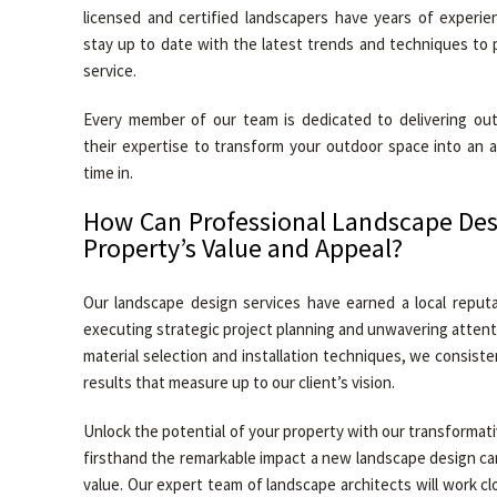
licensed and certified landscapers have years of experie
stay up to date with the latest trends and techniques to 
service.
Every member of our team is dedicated to delivering out
their expertise to transform your outdoor space into an 
time in.
How Can Professional Landscape Des
Property’s Value and Appeal?
Our landscape design services have earned a local reputa
executing strategic project planning and unwavering attentio
material selection and installation techniques, we consiste
results that measure up to our client’s vision.
Unlock the potential of your property with our transformat
firsthand the remarkable impact a new landscape design ca
value. Our expert team of landscape architects will work cl