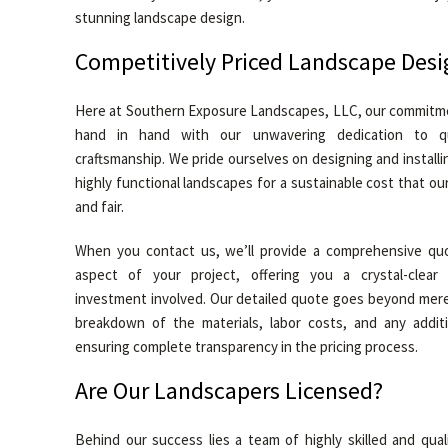
stunning landscape design.
Competitively Priced Landscape Desi
Here at Southern Exposure Landscapes, LLC, our commitmen
hand in hand with our unwavering dedication to q
craftsmanship. We pride ourselves on designing and installin
highly functional landscapes for a sustainable cost that our
and fair.
When you contact us, we’ll provide a comprehensive quo
aspect of your project, offering you a crystal-clear
investment involved. Our detailed quote goes beyond mer
breakdown of the materials, labor costs, and any additi
ensuring complete transparency in the pricing process.
Are Our Landscapers Licensed?
Behind our success lies a team of highly skilled and qual