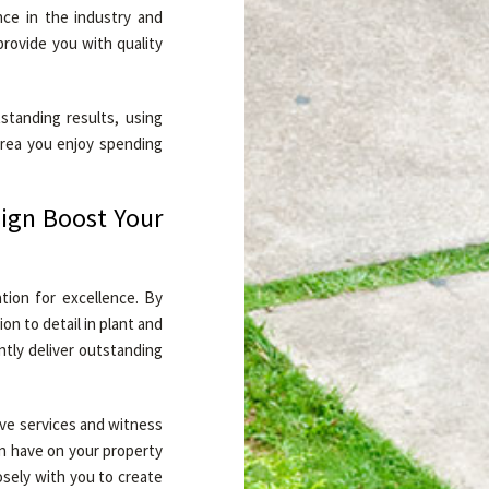
nce in the industry and
provide you with quality
standing results, using
area you enjoy spending
ign Boost Your
tion for excellence. By
n to detail in plant and
ntly deliver outstanding
ive services and witness
n have on your property
osely with you to create