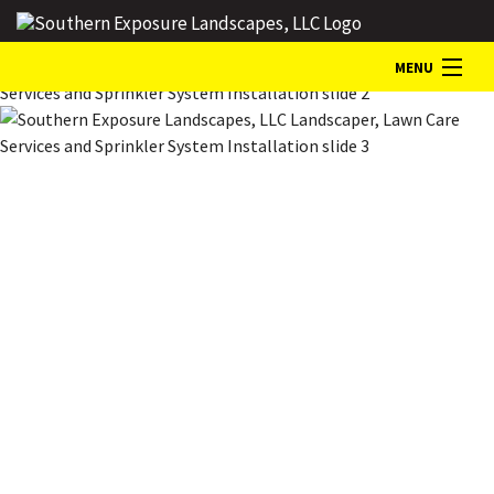
MENU
HOME
ABOUT
LANDSCAPE SERVICES
GALLERY
CONTACT