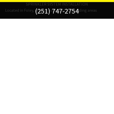
SPRINKLER SYSTEM INSTALLATION
(251) 747-2754
Located in Foley, serving Foley and surrounding areas
Fertilization
Fine fertilizers for fields or flowers.
FIND OUT MORE
Hardscapes
Add contrast, depth, and functionality with some hardscaping.
FIND OUT MORE