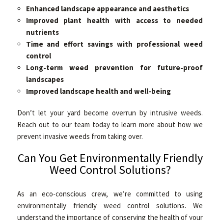
Enhanced landscape appearance and aesthetics
Improved plant health with access to needed
nutrients
Time and effort savings with professional weed
control
Long-term weed prevention for future-proof
landscapes
Improved landscape health and well-being
Don’t let your yard become overrun by intrusive weeds.
Reach out to our team today to learn more about how we
prevent invasive weeds from taking over.
Can You Get Environmentally Friendly
Weed Control Solutions?
As an eco-conscious crew, we’re committed to using
environmentally friendly weed control solutions. We
understand the importance of conserving the health of your