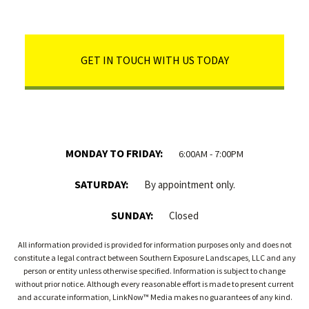
GET IN TOUCH WITH US TODAY
MONDAY TO FRIDAY:
6:00AM - 7:00PM
SATURDAY:
By appointment only.
SUNDAY:
Closed
All information provided is provided for information purposes only and does not
constitute a legal contract between Southern Exposure Landscapes, LLC and any
person or entity unless otherwise specified. Information is subject to change
without prior notice. Although every reasonable effort is made to present current
and accurate information, LinkNow™ Media makes no guarantees of any kind.