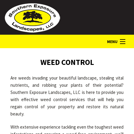
MENU
HOME
WEED CONTROL
Are weeds invading your beautiful landscape, stealing vital
ABOUT
nutrients, and robbing your plants of their potential?
Southern Exposure Landscapes, LLC is here to provide you
with effective weed control services that will help you
LANDSCAPE SERVICES
regain control of your property and restore its natural
beauty.
GALLERY
With extensive experience tackling even the toughest weed