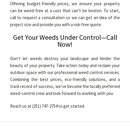
Offering budget-friendly prices, we ensure your property
can be weed-free at a cost that can’t be beaten. To start,
call to request a consultation so we can get an idea of the
project size and provide you with a risk-free quote.
Get Your Weeds Under Control—Call
Now!
Don’t let weeds destroy your landscape and hinder the
beauty of your property. Take action today and reclaim your
outdoor space with our professional weed control services.
Combining the best prices, eco-friendly solutions, and a
track record of success, we’ve become the locally preferred
weed-control crew and look forward to working with you.
Reach us at (251) 747-2754 to get started.