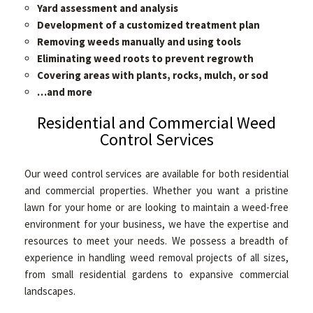
Yard assessment and analysis
Development of a customized treatment plan
Removing weeds manually and using tools
Eliminating weed roots to prevent regrowth
Covering areas with plants, rocks, mulch, or sod
…and more
Residential and Commercial Weed
Control Services
Our weed control services are available for both residential
and commercial properties. Whether you want a pristine
lawn for your home or are looking to maintain a weed-free
environment for your business, we have the expertise and
resources to meet your needs. We possess a breadth of
experience in handling weed removal projects of all sizes,
from small residential gardens to expansive commercial
landscapes.