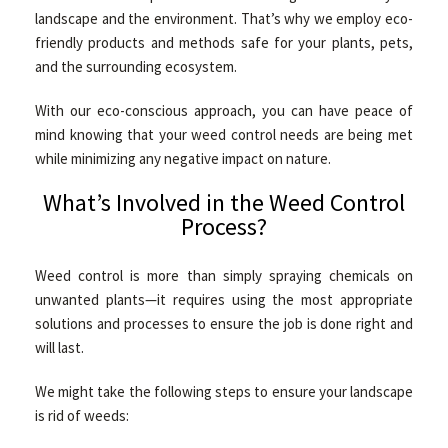
landscape and the environment. That’s why we employ eco-
friendly products and methods safe for your plants, pets,
and the surrounding ecosystem.
With our eco-conscious approach, you can have peace of
mind knowing that your weed control needs are being met
while minimizing any negative impact on nature.
What’s Involved in the Weed Control
Process?
Weed control is more than simply spraying chemicals on
unwanted plants—it requires using the most appropriate
solutions and processes to ensure the job is done right and
will last.
We might take the following steps to ensure your landscape
is rid of weeds: