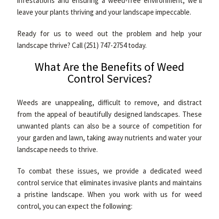
infestations and ensuring a weed-free environment, we’ll
CONTACT
leave your plants thriving and your landscape impeccable.
Ready for us to weed out the problem and help your
landscape thrive? Call (251) 747-2754 today.
What Are the Benefits of Weed
Control Services?
Weeds are unappealing, difficult to remove, and distract
from the appeal of beautifully designed landscapes. These
unwanted plants can also be a source of competition for
your garden and lawn, taking away nutrients and water your
landscape needs to thrive.
To combat these issues, we provide a dedicated weed
control service that eliminates invasive plants and maintains
a pristine landscape. When you work with us for weed
control, you can expect the following: