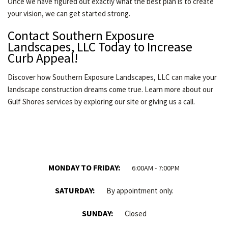
Once we have figured out exactly what the best plan is to create
your vision, we can get started strong.
Contact Southern Exposure
Landscapes, LLC Today to Increase
Curb Appeal!
Discover how Southern Exposure Landscapes, LLC can make your
landscape construction dreams come true. Learn more about our
Gulf Shores services by exploring our site or giving us a call.
MONDAY TO FRIDAY:
6:00AM - 7:00PM
SATURDAY:
By appointment only.
SUNDAY:
Closed