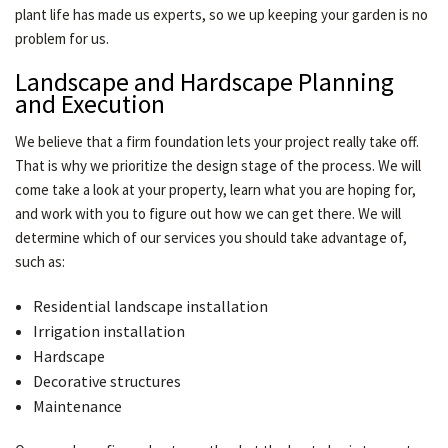
plant life has made us experts, so we up keeping your garden is no
problem for us.
Landscape and Hardscape Planning
and Execution
We believe that a firm foundation lets your project really take off.
That is why we prioritize the design stage of the process. We will
come take a look at your property, learn what you are hoping for,
and work with you to figure out how we can get there. We will
determine which of our services you should take advantage of,
such as:
Residential landscape installation
Irrigation installation
Hardscape
Decorative structures
Maintenance