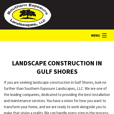
MENU
HOME
LANDSCAPE CONSTRUCTION IN
ABOUT
GULF SHORES
If you are seeking landscape construction in Gulf Shores, look no
LANDSCAPE SERVICES
further than Southern Exposure Landscapes, LLC. We are one of
the leading companies, dedicated to providing the best installation
and maintenance services. You have a vision for how you want to
GALLERY
transform your home, and we are ready to work alongside you to
make that vision a reality. We can handle every step in the process,