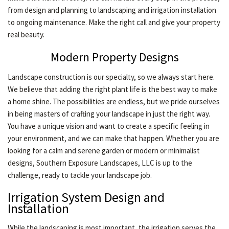
from design and planning to landscaping and irrigation installation
CONTACT
to ongoing maintenance. Make the right call and give your property
real beauty.
Modern Property Designs
Landscape construction is our specialty, so we always start here.
We believe that adding the right plant life is the best way to make
a home shine. The possibilities are endless, but we pride ourselves
in being masters of crafting your landscape in just the right way.
You have a unique vision and want to create a specific feeling in
your environment, and we can make that happen. Whether you are
looking for a calm and serene garden or modern or minimalist
designs, Southern Exposure Landscapes, LLC is up to the
challenge, ready to tackle your landscape job.
Irrigation System Design and
Installation
While the landscaping is most important, the irrigation serves the