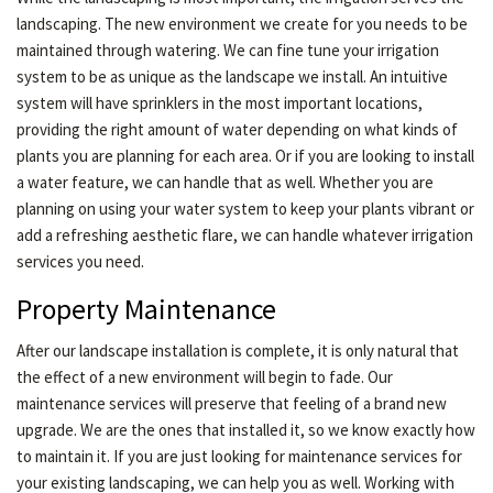
landscaping. The new environment we create for you needs to be
maintained through watering. We can fine tune your irrigation
system to be as unique as the landscape we install. An intuitive
system will have sprinklers in the most important locations,
providing the right amount of water depending on what kinds of
plants you are planning for each area. Or if you are looking to install
a water feature, we can handle that as well. Whether you are
planning on using your water system to keep your plants vibrant or
add a refreshing aesthetic flare, we can handle whatever irrigation
services you need.
Property Maintenance
After our landscape installation is complete, it is only natural that
the effect of a new environment will begin to fade. Our
maintenance services will preserve that feeling of a brand new
upgrade. We are the ones that installed it, so we know exactly how
to maintain it. If you are just looking for maintenance services for
your existing landscaping, we can help you as well. Working with