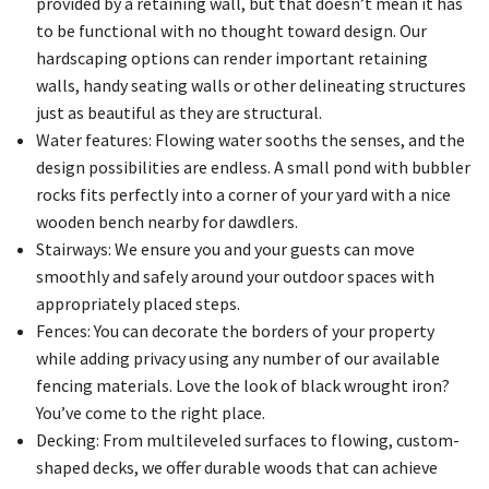
provided by a retaining wall, but that doesn’t mean it has
to be functional with no thought toward design. Our
hardscaping options can render important retaining
walls, handy seating walls or other delineating structures
just as beautiful as they are structural.
Water features: Flowing water sooths the senses, and the
design possibilities are endless. A small pond with bubbler
rocks fits perfectly into a corner of your yard with a nice
wooden bench nearby for dawdlers.
Stairways: We ensure you and your guests can move
smoothly and safely around your outdoor spaces with
appropriately placed steps.
Fences: You can decorate the borders of your property
while adding privacy using any number of our available
fencing materials. Love the look of black wrought iron?
You’ve come to the right place.
Decking: From multileveled surfaces to flowing, custom-
shaped decks, we offer durable woods that can achieve