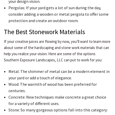
your design vision.
Pergolas: If your yard gets a lot of sun during the day,
consider adding a wooden or metal pergola to offer some
protection and create an outdoor room.
The Best Stonework Materials
If your creative juices are flowing by now, you’ll want to learn more
about some of the hardscaping and stone work materials that can
help you realize your vision. Here are some of the options
Southern Exposure Landscapes, LLC can put to work for you:
Metal: The shimmer of metal can be a modern element in
your yard or add a touch of elegance.
Wood: The warmth of wood has been preferred for
centuries.
Concrete: New techniques make concrete a great choice
for a variety of different uses.
Stone: So many gorgeous options fall into this category: