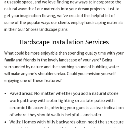
a useable space, and we love finding new ways to incorporate the
CONTACT
natural warmth of our materials into your dream projects. Just to
get your imagination flowing, we’ve created this helpful list of
some of the popular ways our clients employ hardscaping materials
in their Gulf Shores landscape plans.
Hardscape Installation Services
What could be more enjoyable than spending quality time with your
family and friends in the lovely landscape of your yard? Being
surrounded by nature and the soothing sound of bubbling water
will make anyone’s shoulders relax. Could you envision yourself
enjoying one of these features?
Paved areas: No matter whether you add a natural stone
work pathway with solar lighting or a slate patio with
ceramic tile accents, offering your guests a clear indication
of where they should walk is helpful – and safer.
Walls: Homes with hilly backyards often need the structure