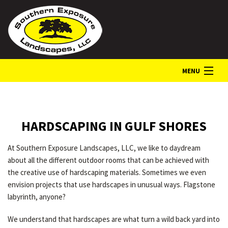
MENU
HOME
HARDSCAPING IN GULF SHORES
ABOUT
At Southern Exposure Landscapes, LLC, we like to daydream
about all the different outdoor rooms that can be achieved with
LANDSCAPE SERVICES
the creative use of hardscaping materials. Sometimes we even
envision projects that use hardscapes in unusual ways. Flagstone
labyrinth, anyone?
GALLERY
We understand that hardscapes are what turn a wild back yard into