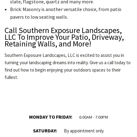
slate, flagstone, quartz and many more.
Brick: Masonry is another versatile choice, from patio
pavers to low seating walls.
Call Southern Exposure Landscapes,
LLC To Improve Your Patio, Driveway,
Retaining Walls, and More!
Southern Exposure Landscapes, LLC is excited to assist you in
turning your landscaping dreams into reality. Give us a call today to
find out how to begin enjoying your outdoors spaces to their
fullest.
MONDAY TO FRIDAY:
6:00AM - 7:00PM
SATURDAY:
By appointment only.