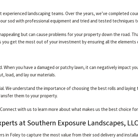
 experienced landscaping teams. Over the years, we’ve completed countle
ut our sod with professional equipment and tried and tested techniques 
 unappealing but can cause problems for your property down the road. Tha
s you get the most out of your investment by ensuring all the element
d. When you have a damaged or patchy lawn, it can negatively impact y
t, load, and lay our materials.
rial. We understand the importance of choosing the best rolls and layi
transfer them to your property.
Connect with us to learn more about what makes us the best choice for n
Experts at Southern Exposure Landscapes, LL
 in Foley to capture the most value from their sod delivery and instal