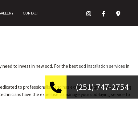
GALLERY
CONTACT
ay need to invest in new sod. For the best
sod installation services
in
(251) 747-2754
 dedicated to professionalism and has extensive experience delivering
 technicians have the expertise to manage your sod-laying service to