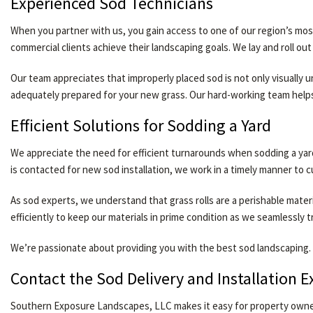
Experienced Sod Technicians
When you partner with us, you gain access to one of our region’s most
commercial clients achieve their landscaping goals. We lay and roll o
Our team appreciates that improperly placed sod is not only visually
adequately prepared for your new grass. Our hard-working team help
Efficient Solutions for Sodding a Yard
We appreciate the need for efficient turnarounds when sodding a yar
is contacted for new sod installation, we work in a timely manner to cu
As sod experts, we understand that grass rolls are a perishable mate
efficiently to keep our materials in prime condition as we seamlessly 
We’re passionate about providing you with the best sod landscaping. 
Contact the Sod Delivery and Installation 
Southern Exposure Landscapes, LLC makes it easy for property owners