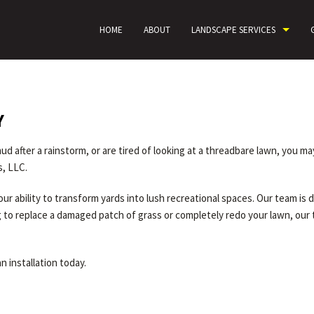
HOME
ABOUT
LANDSCAPE SERVICES
Y
d after a rainstorm, or are tired of looking at a threadbare lawn, you m
s, LLC.
ur ability to transform yards into lush recreational spaces. Our team is
ng to replace a damaged patch of grass or completely redo your lawn, our
n installation today.