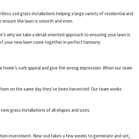
ss sod grass installations helping a large variety of residential and
to ensure the lawn is smooth and even.
t’s why we take a detail-oriented approach to ensuring your lawn is
s of your new lawn come together in perfect harmony.
our home’s curb appeal and give the wrong impression. When our team
ng them on the same day they’ve been harvested. Our team works
ew grass installations of all shapes and sizes.
C
lation investment. New sod takes a few weeks to germinate and set,