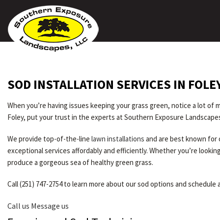
SOD INSTALLATION SERVICES IN FOLE
When you’re having issues keeping your grass green, notice a lot of mu
Foley, put your trust in the experts at Southern Exposure Landscape
We provide top-of-the-line
lawn installations
and are best known for o
exceptional services affordably and efficiently. Whether you’re looki
produce a gorgeous sea of healthy green grass.
Call (251) 747-2754 to learn more about our sod options and schedule a
Call us
Message us