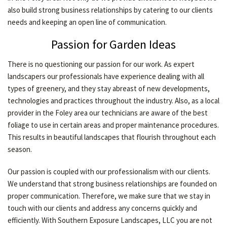
also build strong business relationships by catering to our clients
CONTACT
needs and keeping an open line of communication.
Passion for Garden Ideas
There is no questioning our passion for our work. As expert
landscapers our professionals have experience dealing with all
types of greenery, and they stay abreast of new developments,
technologies and practices throughout the industry. Also, as a local
provider in the Foley area our technicians are aware of the best
foliage to use in certain areas and proper maintenance procedures.
This results in beautiful landscapes that flourish throughout each
season.
Our passion is coupled with our professionalism with our clients.
We understand that strong business relationships are founded on
proper communication. Therefore, we make sure that we stay in
touch with our clients and address any concerns quickly and
efficiently. With Southern Exposure Landscapes, LLC you are not