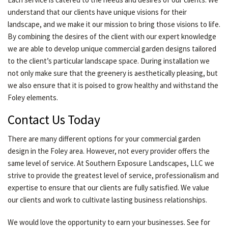
understand that our clients have unique visions for their
landscape, and we make it our mission to bring those visions to life.
By combining the desires of the client with our expert knowledge
we are able to develop unique commercial garden designs tailored
to the client’s particular landscape space. During installation we
not only make sure that the greenery is aesthetically pleasing, but
we also ensure that it is poised to grow healthy and withstand the
Foley elements.
Contact Us Today
There are many different options for your commercial garden
design in the Foley area. However, not every provider offers the
same level of service. At Southern Exposure Landscapes, LLC we
strive to provide the greatest level of service, professionalism and
expertise to ensure that our clients are fully satisfied. We value
our clients and work to cultivate lasting business relationships.
We would love the opportunity to earn your businesses. See for