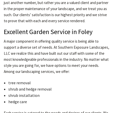
just another number, but rather you are a valued client and partner
in the proper maintenance of your landscape, and we treat you as
such. Our clients’ satisfaction is our highest priority and we strive
to prove that with each and every service rendered.
Excellent Garden Service in Foley
A major component in offering quality service is being able to
support a diverse set of needs. At Southern Exposure Landscapes,
LLC we realize this and have built out our staff with some of the
most knowledgeable professionals in the industry. No matter what
style you are going for, we have options to meet your needs.
Among our landscaping services, we offer:
tree removal
shrub and hedge removal
shrub installation
hedge care
Each service is catered to the needs and desires of our clients. We