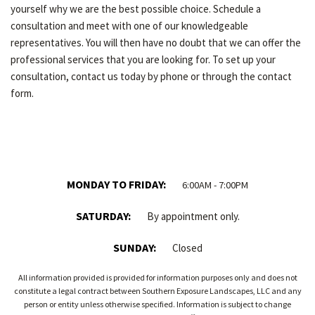
yourself why we are the best possible choice. Schedule a
consultation and meet with one of our knowledgeable
representatives. You will then have no doubt that we can offer the
professional services that you are looking for. To set up your
consultation, contact us today by phone or through the contact
form.
MONDAY TO FRIDAY:
6:00AM - 7:00PM
SATURDAY:
By appointment only.
SUNDAY:
Closed
All information provided is provided for information purposes only and does not
constitute a legal contract between Southern Exposure Landscapes, LLC and any
person or entity unless otherwise specified. Information is subject to change