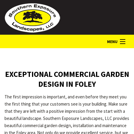
MENU
HOME
EXCEPTIONAL COMMERCIAL GARDEN
ABOUT
DESIGN IN FOLEY
The first impression is important, and even before they meet you
LANDSCAPE SERVICES
the first thing that your customers see is your building. Make sure
that they are left with a positive impression from the start with a
beautiful landscape. Southern Exposure Landscapes, LLC provides
GALLERY
beautiful commercial garden design, installation and maintenance
in the Foley area. Not only do we provide excellent service, but we