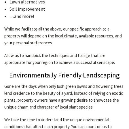
Lawn alternatives
Soil improvement
…and more!
While we facilitate all the above, our specific approach to a
property will depend on the local climate, available resources, and
your personal preferences.
Allow us to handpick the techniques and foliage that are
appropriate for your region to achieve a successful xeriscape.
Environmentally Friendly Landscaping
Gone are the days when only lush green lawns and flowering trees
lend credence to the beauty of a yard. Instead of relying on exotic
plants, property owners have a growing desire to showcase the
unique charm and character of local plant species.
We take the time to understand the unique environmental
conditions that affect each property. You can count on us to