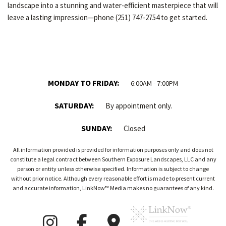
landscape into a stunning and water-efficient masterpiece that will
leave a lasting impression—phone (251) 747-2754 to get started.
MONDAY TO FRIDAY:
6:00AM - 7:00PM
SATURDAY:
By appointment only.
SUNDAY:
Closed
All information provided is provided for information purposes only and does not
constitute a legal contract between Southern Exposure Landscapes, LLC and any
person or entity unless otherwise specified. Information is subject to change
without prior notice. Although every reasonable effort is made to present current
and accurate information, LinkNow™ Media makes no guarantees of any kind.