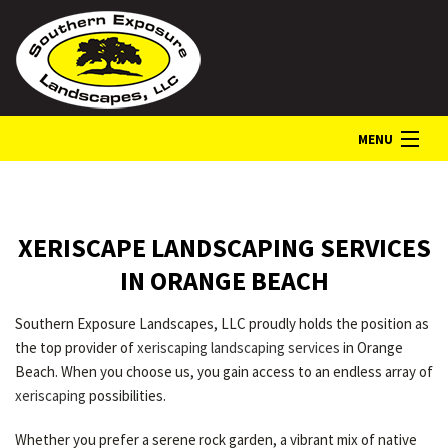
MENU
HOME
XERISCAPE LANDSCAPING SERVICES
ABOUT
IN ORANGE BEACH
Southern Exposure Landscapes, LLC proudly holds the position as
LANDSCAPE SERVICES
the top provider of
xeriscaping landscaping services
in Orange
Beach. When you choose us, you gain access to an endless array of
xeriscaping
possibilities.
GALLERY
Whether you prefer a serene rock garden, a vibrant mix of native