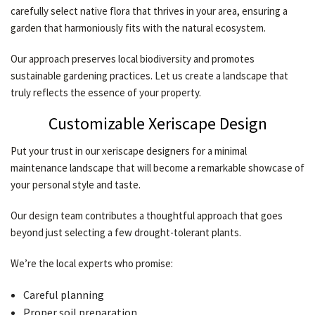
carefully select native flora that thrives in your area, ensuring a
garden that harmoniously fits with the natural ecosystem.
Our approach preserves local biodiversity and promotes
sustainable gardening practices. Let us create a landscape that
truly reflects the essence of your property.
Customizable Xeriscape Design
Put your trust in our xeriscape designers for a minimal
maintenance landscape that will become a remarkable showcase of
your personal style and taste.
Our design team contributes a thoughtful approach that goes
beyond just selecting a few drought-tolerant plants.
We’re the local experts who promise:
Careful planning
Proper soil preparation