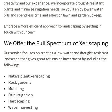
creativity and our experience, we incorporate drought-resistant
plants and minimize irrigation needs, so you’ll enjoy lower water
bills and spend less time and effort on lawn and garden upkeep.
Embrace a more efficient approach to landscaping by getting in
touch with our team.
We Offer the Full Spectrum of Xeriscaping
Our service focuses on creating a low-water and drought-resistant
landscape that gives great returns on investment by including the
following:
Native plant xeriscaping
Rock gardens
Mulching
Drip irrigation
Hardscaping
Water harvesting