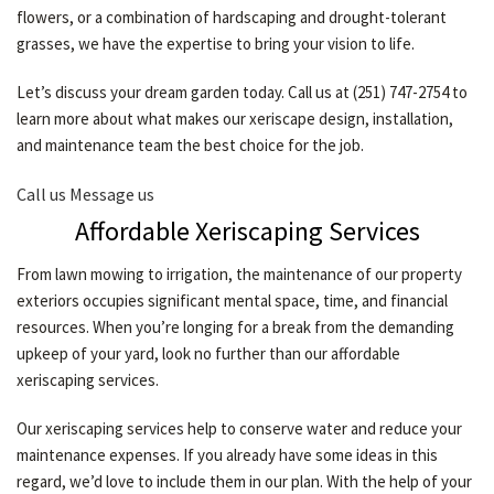
flowers, or a combination of hardscaping and drought-tolerant
CONTACT
grasses, we have the expertise to bring your vision to life.
Let’s discuss your dream garden today. Call us at (251) 747-2754 to
learn more about what makes our xeriscape design, installation,
and maintenance team the best choice for the job.
Call us
Message us
Affordable Xeriscaping Services
From lawn mowing to irrigation, the maintenance of our property
exteriors occupies significant mental space, time, and financial
resources. When you’re longing for a break from the demanding
upkeep of your yard, look no further than our affordable
xeriscaping services.
Our xeriscaping services help to conserve water and reduce your
maintenance expenses. If you already have some ideas in this
regard, we’d love to include them in our plan. With the help of your