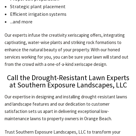
Strategic plant placement
Efficient irrigation systems
...and more
Our experts infuse the creativity xeriscaping offers, integrating
captivating, water-wise plants and striking rock formations to
enhance the natural beauty of your property. With our honed
services working for you, you can be sure your lawn will stand out
from the crowd with a one-of-a-kind xeriscape design.
Call the Drought-Resistant Lawn Experts
at Southern Exposure Landscapes, LLC
Our expertise in designing and installing drought-resistant lawns
and landscape features and our dedication to customer
satisfaction sets us apart in delivering exceptional low-
maintenance lawns to property owners in Orange Beach.
Trust Southern Exposure Landscapes, LLC to transform your