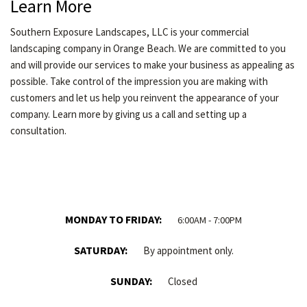
Learn More
Southern Exposure Landscapes, LLC is your commercial
landscaping company in Orange Beach. We are committed to you
and will provide our services to make your business as appealing as
possible. Take control of the impression you are making with
customers and let us help you reinvent the appearance of your
company. Learn more by giving us a call and setting up a
consultation.
MONDAY TO FRIDAY:
6:00AM - 7:00PM
SATURDAY:
By appointment only.
SUNDAY:
Closed