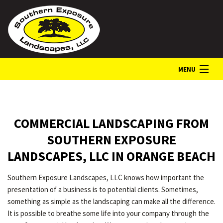
MENU
HOME
COMMERCIAL LANDSCAPING FROM
ABOUT
SOUTHERN EXPOSURE
LANDSCAPES, LLC IN ORANGE BEACH
LANDSCAPE SERVICES
Southern Exposure Landscapes, LLC knows how important the
presentation of a business is to potential clients. Sometimes,
GALLERY
something as simple as the landscaping can make all the difference.
It is possible to breathe some life into your company through the