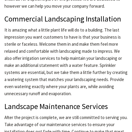
however we can help you move your company forward.
Commercial Landscaping Installation
It is amazing what a little plant life will do to a building. The last
impression you want customers to have is that your business is
sterile or faceless. Welcome them in and make them feel more
relaxed and comfortable with landscaping made to impress. We
also offer irrigation services to help maintain your landscaping or
make an additional statement with a water feature. Sprinkler
systems are essential, but we take them a little further by creating
a watering system that matches your landscaping needs. Provide
even watering exactly where your plants are, while avoiding
unnecessary runoff and evaporation.
Landscape Maintenance Services
After the project is complete, we are still committed to serving you.
Take advantage of our maintenance services to ensure your
installation does not fade with time. Continue to make that great