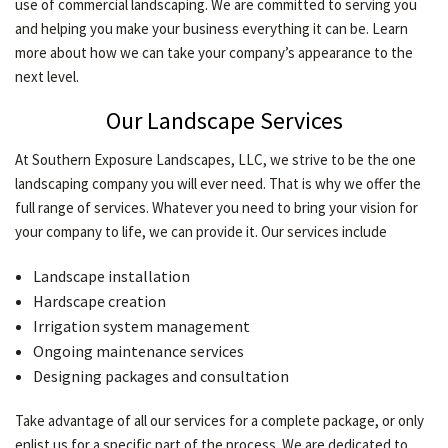
use of commercial landscaping. We are committed to serving you
CONTACT
and helping you make your business everything it can be. Learn
more about how we can take your company’s appearance to the
next level.
Our Landscape Services
At Southern Exposure Landscapes, LLC, we strive to be the one
landscaping company you will ever need. That is why we offer the
full range of services. Whatever you need to bring your vision for
your company to life, we can provide it. Our services include
Landscape installation
Hardscape creation
Irrigation system management
Ongoing maintenance services
Designing packages and consultation
Take advantage of all our services for a complete package, or only
enlist us for a specific part of the process. We are dedicated to