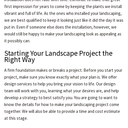
first impression for years to come by keeping the plants we install
vibrant and full of life. As the ones who installed your landscaping,
we are best qualified to keep it looking just like it did the day it was
put in. Even if someone else does the installation, however, we
would still be happy to make your landscaping look as appealing as
it possibly can.
Starting Your Landscape Project the
Right Way
A firm foundation makes or breaks a project. Before you start your
project, make sure you know exactly what your plan is. We offer
design services to help you bring your vision to life. Our design
team will work with you, learning what your desires are, and help
develop a strategy to best satisfy you. You are going to want to
know the details for how to make your landscaping project come
together. We will also be able to provide a time and cost estimate
at this stage.